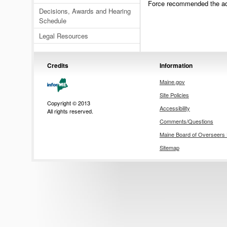
Force recommended the adop
Decisions, Awards and Hearing
Schedule
Legal Resources
Credits
Information
Maine.gov
Site Policies
Copyright © 2013
Accessibility
All rights reserved.
Comments/Questions
Maine Board of Overseer
Sitemap