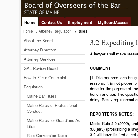
Home
Contact Us
Employment
MyBoardAccess
Home
→
Attorney Regulation
→ Rules
3.2 Expediting 
About the Board
Attorney Directory
A lawyer shall make reasonab
Attorney Services
COMMENT
GAL Review Board
How to File a Complaint
[1] Dilatory practices brin
reasons, it is not proper fo
Regulation
done for the purpose of frus
bench and bar. The questio
Maine Bar Rules
delay. Realizing financial o
Maine Rules of Professional
Conduct
REPORTER?S NOTES:
Maine Rules for Guardians Ad
Model Rule 3.2 (2002), proh
Litem
3.6(a)(3) (proscribing a la
3.2 will have limited effec
Rule Conversion Table