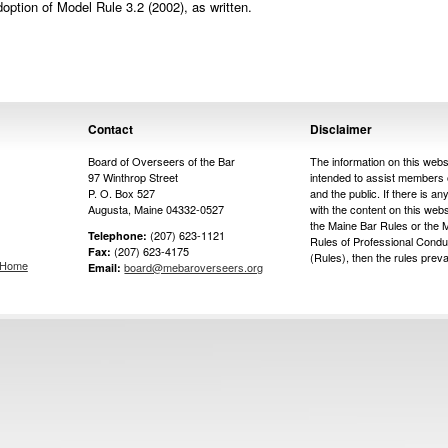
tion of Model Rule 3.2 (2002), as written.
Contact
Disclaimer
Board of Overseers of the Bar
The information on this websi
97 Winthrop Street
intended to assist members 
P. O. Box 527
and the public. If there is any
Augusta, Maine 04332-0527
with the content on this web
the Maine Bar Rules or the 
(207) 623-1121
Telephone:
Rules of Professional Condu
(207) 623-4175
Fax:
(Rules), then the rules prevai
s Home
board@mebaroverseers.org
Email: