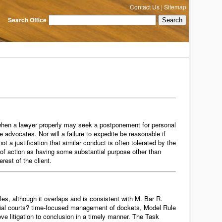
Contact Us
|
Sitemap
Search Office
ns when a lawyer properly may seek a postponement for personal
the advocates. Nor will a failure to expedite be reasonable if
ot a justification that similar conduct is often tolerated by the
 of action as having some substantial purpose other than
erest of the client.
les, although it overlaps and is consistent with M. Bar R.
ne trial courts? time-focused management of dockets, Model Rule
move litigation to conclusion in a timely manner. The Task