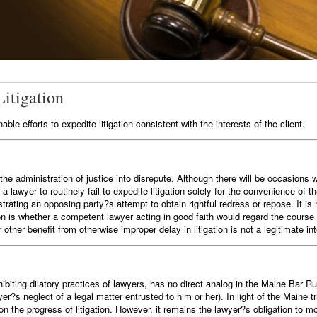
Litigation
le efforts to expedite litigation consistent with the interests of the client.
g the administration of justice into disrepute. Although there will be occasio
r a lawyer to routinely fail to expedite litigation solely for the convenience of 
trating an opposing party?s attempt to obtain rightful redress or repose. It is n
n is whether a competent lawyer acting in good faith would regard the course
r other benefit from otherwise improper delay in litigation is not a legitimate int
ibiting dilatory practices of lawyers, has no direct analog in the Maine Bar Ru
wyer?s neglect of a legal matter entrusted to him or her). In light of the Mai
t on the progress of litigation. However, it remains the lawyer?s obligation to 