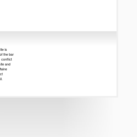
te is
of the bar
 conflict
site and
Maine
ct
l.