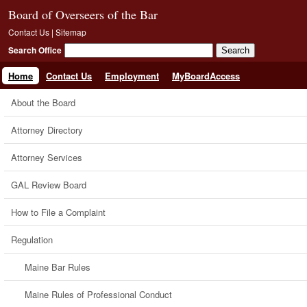
Board of Overseers of the Bar
Contact Us
|
Sitemap
Search Office
Home
Contact Us
Employment
MyBoardAccess
About the Board
Attorney Directory
Attorney Services
GAL Review Board
How to File a Complaint
Regulation
Maine Bar Rules
Maine Rules of Professional Conduct