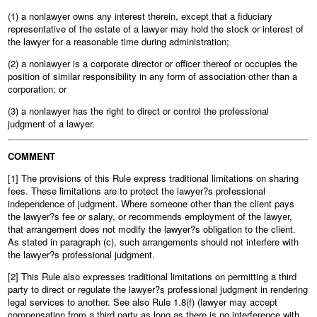
(1) a nonlawyer owns any interest therein, except that a fiduciary
representative of the estate of a lawyer may hold the stock or interest of
the lawyer for a reasonable time during administration;
(2) a nonlawyer is a corporate director or officer thereof or occupies the
position of similar responsibility in any form of association other than a
corporation; or
(3) a nonlawyer has the right to direct or control the professional
judgment of a lawyer.
COMMENT
[1] The provisions of this Rule express traditional limitations on sharing
fees. These limitations are to protect the lawyer?s professional
independence of judgment. Where someone other than the client pays
the lawyer?s fee or salary, or recommends employment of the lawyer,
that arrangement does not modify the lawyer?s obligation to the client.
As stated in paragraph (c), such arrangements should not interfere with
the lawyer?s professional judgment.
[2] This Rule also expresses traditional limitations on permitting a third
party to direct or regulate the lawyer?s professional judgment in rendering
legal services to another. See also Rule 1.8(f) (lawyer may accept
compensation from a third party as long as there is no interference with