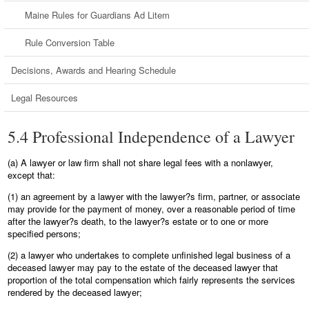
Maine Rules for Guardians Ad Litem
Rule Conversion Table
Decisions, Awards and Hearing Schedule
Legal Resources
5.4 Professional Independence of a Lawyer
(a) A lawyer or law firm shall not share legal fees with a nonlawyer,
except that:
(1) an agreement by a lawyer with the lawyer?s firm, partner, or associate
may provide for the payment of money, over a reasonable period of time
after the lawyer?s death, to the lawyer?s estate or to one or more
specified persons;
(2) a lawyer who undertakes to complete unfinished legal business of a
deceased lawyer may pay to the estate of the deceased lawyer that
proportion of the total compensation which fairly represents the services
rendered by the deceased lawyer;