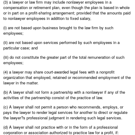
(3) a lawyer or law firm may include nonlawyer employees in a
compensation or retirement plan, even though the plan is based in whole
or in part on a profit-sharing arrangement; provided that the amounts paid
to nonlawyer employees in addition to fixed salary,
(i) are not based upon business brought to the law firm by such
employees;
(ii) are not based upon services performed by such employees in a
particular case; and
(iii) do not constitute the greater part of the total remuneration of such
employees;
(4) a lawyer may share court-awarded legal fees with a nonprofit
organization that employed, retained or recommended employment of the
lawyer in the matter.
(b) A lawyer shall not form a partnership with a nonlawyer if any of the
activities of the partnership consist of the practice of law.
(c) A lawyer shall not permit a person who recommends, employs, or
pays the lawyer to render legal services for another to direct or regulate
the lawyer?s professional judgment in rendering such legal services.
(d) A lawyer shall not practice with or in the form of a professional
corporation or association authorized to practice law for a profit, if: