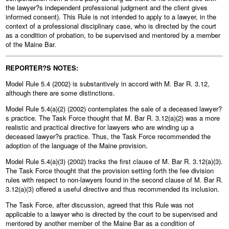
the lawyer?s independent professional judgment and the client gives
informed consent). This Rule is not intended to apply to a lawyer, in the
context of a professional disciplinary case, who is directed by the court
as a condition of probation, to be supervised and mentored by a member
of the Maine Bar.
REPORTER?S NOTES:
Model Rule 5.4 (2002) is substantively in accord with M. Bar R. 3.12,
although there are some distinctions.
Model Rule 5.4(a)(2) (2002) contemplates the sale of a deceased lawyer?
s practice. The Task Force thought that M. Bar R. 3.12(a)(2) was a more
realistic and practical directive for lawyers who are winding up a
deceased lawyer?s practice. Thus, the Task Force recommended the
adoption of the language of the Maine provision.
Model Rule 5.4(a)(3) (2002) tracks the first clause of M. Bar R. 3.12(a)(3).
The Task Force thought that the provision setting forth the fee division
rules with respect to non-lawyers found in the second clause of M. Bar R.
3.12(a)(3) offered a useful directive and thus recommended its inclusion.
The Task Force, after discussion, agreed that this Rule was not
applicable to a lawyer who is directed by the court to be supervised and
mentored by another member of the Maine Bar as a condition of