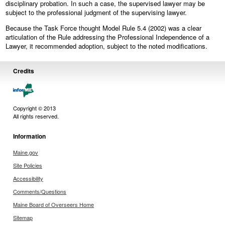
disciplinary probation. In such a case, the supervised lawyer may be
subject to the professional judgment of the supervising lawyer.
Because the Task Force thought Model Rule 5.4 (2002) was a clear
articulation of the Rule addressing the Professional Independence of a
Lawyer, it recommended adoption, subject to the noted modifications.
Credits
Copyright © 2013
All rights reserved.
Information
Maine.gov
Site Policies
Accessibility
Comments/Questions
Maine Board of Overseers Home
Sitemap