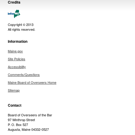
Credits
Copyright © 2013
All rights reserved.
Information
Maine.gov
Site Policies
Accessibility
Comments/Questions
Maine Board of Overseers Home
Sitemap
Contact
Board of Overseers of the Bar
97 Winthrop Street
P. O. Box 527
Augusta, Maine 04332-0527