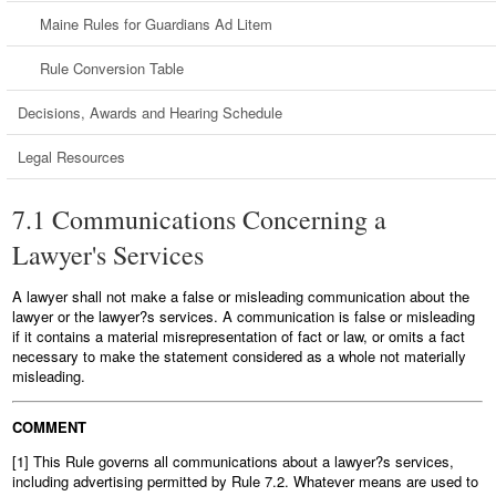
Maine Rules for Guardians Ad Litem
Rule Conversion Table
Decisions, Awards and Hearing Schedule
Legal Resources
7.1 Communications Concerning a
Lawyer's Services
A lawyer shall not make a false or misleading communication about the
lawyer or the lawyer?s services. A communication is false or misleading
if it contains a material misrepresentation of fact or law, or omits a fact
necessary to make the statement considered as a whole not materially
misleading.
COMMENT
[1] This Rule governs all communications about a lawyer?s services,
including advertising permitted by Rule 7.2. Whatever means are used to