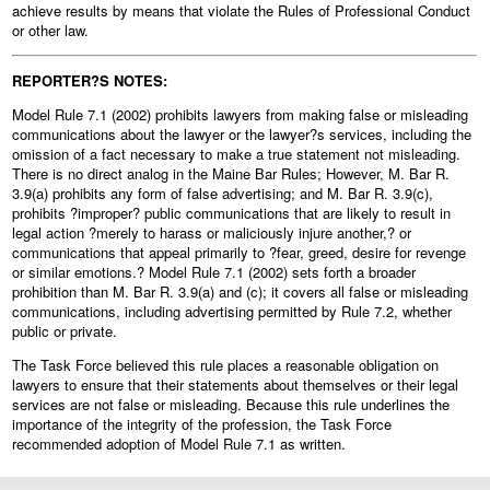
achieve results by means that violate the Rules of Professional Conduct
or other law.
REPORTER?S NOTES:
Model Rule 7.1 (2002) prohibits lawyers from making false or misleading
communications about the lawyer or the lawyer?s services, including the
omission of a fact necessary to make a true statement not misleading.
There is no direct analog in the Maine Bar Rules; However, M. Bar R.
3.9(a) prohibits any form of false advertising; and M. Bar R. 3.9(c),
prohibits ?improper? public communications that are likely to result in
legal action ?merely to harass or maliciously injure another,? or
communications that appeal primarily to ?fear, greed, desire for revenge
or similar emotions.? Model Rule 7.1 (2002) sets forth a broader
prohibition than M. Bar R. 3.9(a) and (c); it covers all false or misleading
communications, including advertising permitted by Rule 7.2, whether
public or private.
The Task Force believed this rule places a reasonable obligation on
lawyers to ensure that their statements about themselves or their legal
services are not false or misleading. Because this rule underlines the
importance of the integrity of the profession, the Task Force
recommended adoption of Model Rule 7.1 as written.