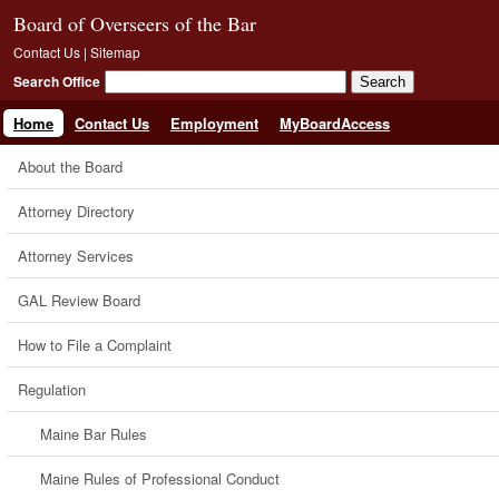
Board of Overseers of the Bar
Contact Us
|
Sitemap
Search Office
Home
Contact Us
Employment
MyBoardAccess
About the Board
Attorney Directory
Attorney Services
GAL Review Board
How to File a Complaint
Regulation
Maine Bar Rules
Maine Rules of Professional Conduct