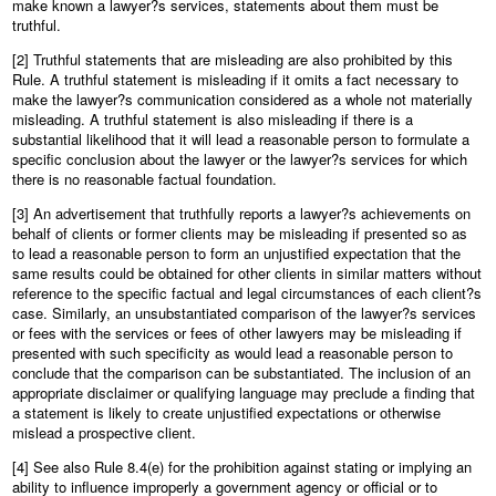
make known a lawyer?s services, statements about them must be
truthful.
[2] Truthful statements that are misleading are also prohibited by this
Rule. A truthful statement is misleading if it omits a fact necessary to
make the lawyer?s communication considered as a whole not materially
misleading. A truthful statement is also misleading if there is a
substantial likelihood that it will lead a reasonable person to formulate a
specific conclusion about the lawyer or the lawyer?s services for which
there is no reasonable factual foundation.
[3] An advertisement that truthfully reports a lawyer?s achievements on
behalf of clients or former clients may be misleading if presented so as
to lead a reasonable person to form an unjustified expectation that the
same results could be obtained for other clients in similar matters without
reference to the specific factual and legal circumstances of each client?s
case. Similarly, an unsubstantiated comparison of the lawyer?s services
or fees with the services or fees of other lawyers may be misleading if
presented with such specificity as would lead a reasonable person to
conclude that the comparison can be substantiated. The inclusion of an
appropriate disclaimer or qualifying language may preclude a finding that
a statement is likely to create unjustified expectations or otherwise
mislead a prospective client.
[4] See also Rule 8.4(e) for the prohibition against stating or implying an
ability to influence improperly a government agency or official or to