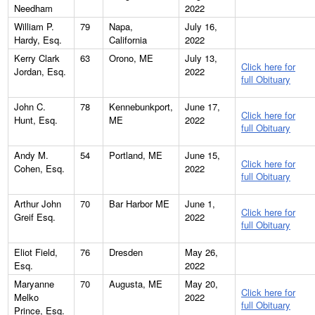
Needham
2022
William P.
79
Napa,
July 16,
Hardy, Esq.
California
2022
Kerry Clark
63
Orono, ME
July 13,
Click here for
Jordan, Esq.
2022
full Obituary
John C.
78
Kennebunkport,
June 17,
Click here for
Hunt, Esq.
ME
2022
full Obituary
Andy M.
54
Portland, ME
June 15,
Click here for
Cohen, Esq.
2022
full Obituary
Arthur John
70
Bar Harbor ME
June 1,
Click here for
Greif Esq.
2022
full Obituary
Eliot Field,
76
Dresden
May 26,
Esq.
2022
Maryanne
70
Augusta, ME
May 20,
Click here for
Melko
2022
full Obituary
Prince, Esq.