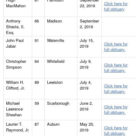
Click here for
MacMahon
23, 2019
full obituary
Anthony
66
Madison
September
Shasta, II,
2, 2019
Esq.
John Paul
91
Waterville
July 15,
Click here for
Jabar
2019
full obituary.
Christopher
64
Whitefield
July 9,
Click here for
Simpson
2019
full obituary.
William H.
89
Lewiston
July 4,
Click here for
Clifford, Jr.
2019
full obituary.
Michael
59
Scarborough
June 2,
Click here for
Lawrence
2019
full obituary.
Sheehan
Laurier T.
87
Auburn
May 25,
Click here for
Raymond, Jr.
2019
full obituary.