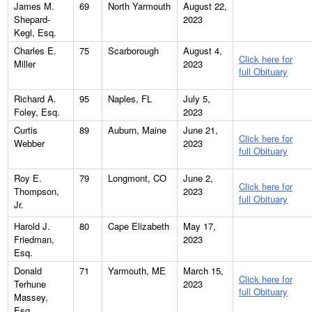
James M.
69
North Yarmouth
August 22,
Shepard-
2023
Kegl, Esq.
Charles E.
75
Scarborough
August 4,
Click here for
Miller
2023
full Obituary
Richard A.
95
Naples, FL
July 5,
Foley, Esq.
2023
Curtis
89
Auburn, Maine
June 21,
Click here for
Webber
2023
full Obituary
Roy E.
79
Longmont, CO
June 2,
Click here for
Thompson,
2023
full Obituary
Jr.
Harold J.
80
Cape Elizabeth
May 17,
Friedman,
2023
Esq.
Donald
71
Yarmouth, ME
March 15,
Click here for
Terhune
2023
full Obituary
Massey,
Esq.