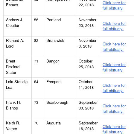
Click here for
Eames
22, 2018
full obituary.
Andrew J.
56
Portland
November
Click here for
Cloutier
20, 2018
full obituary.
Richard A.
82
Brunswick
November
Click here for
Lord
3, 2018
full obituary.
Brent
71
Bangor
October
Click here for
Rexford
25, 2018
full obituary.
Slater
Lola Stendig
84
Freeport
October
Click here for
Lea
11, 2018
full obituary.
Frank H.
73
Scarborough
September
Click here for
Bishop
30, 2018
full obituary.
Keith R.
70
Augusta
September
Click here for
Varner
16, 2018
full obituary.