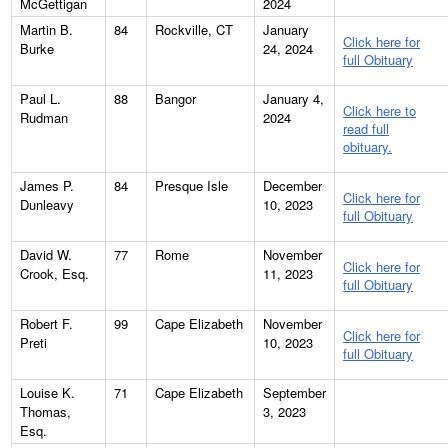
McGettigan
2024
Martin B.
84
Rockville, CT
January
Click here for
Burke
24, 2024
full Obituary
Paul L.
88
Bangor
January 4,
Click here to
Rudman
2024
read full
obituary.
James P.
84
Presque Isle
December
Click here for
Dunleavy
10, 2023
full Obituary
David W.
77
Rome
November
Click here for
Crook, Esq.
11, 2023
full Obituary
Robert F.
99
Cape Elizabeth
November
Click here for
Preti
10, 2023
full Obituary
Louise K.
71
Cape Elizabeth
September
Thomas,
3, 2023
Esq.