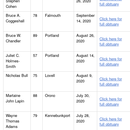
Stephen
26, 2020
full obituary
Cohen
Bruce A.
78
Falmouth
September
Click here for
Coggeshall
14, 2020
full obituary
Bruce W.
89
Portland
August 26,
Click here for
Chandler
2020
full obituary
Juliet C.
57
Portland
August 14,
Click here for
Holmes-
2020
full obituary
Smith
Nicholas Bull
75
Lovell
August 9,
Click here for
2020
full obituary
Martaine
88
Orono
July 30,
Click here for
John Lapin
2020
full obituary
Wayne
79
Kennebunkport
July 28,
Click here for
Thomas
2020
full obituary
Adams