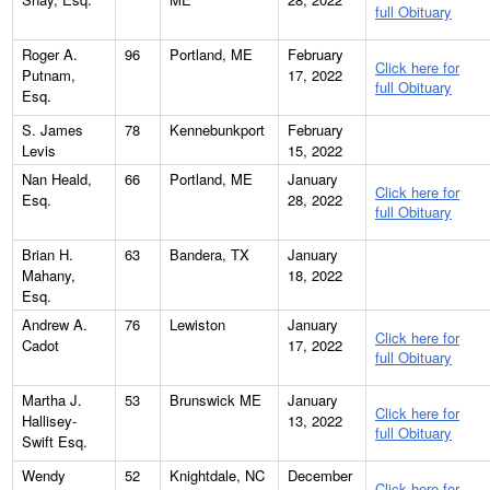
full Obituary
Roger A.
96
Portland, ME
February
Click here for
Putnam,
17, 2022
full Obituary
Esq.
S. James
78
Kennebunkport
February
Levis
15, 2022
Nan Heald,
66
Portland, ME
January
Click here for
Esq.
28, 2022
full Obituary
Brian H.
63
Bandera, TX
January
Mahany,
18, 2022
Esq.
Andrew A.
76
Lewiston
January
Click here for
Cadot
17, 2022
full Obituary
Martha J.
53
Brunswick ME
January
Click here for
Hallisey-
13, 2022
full Obituary
Swift Esq.
Wendy
52
Knightdale, NC
December
Click here for