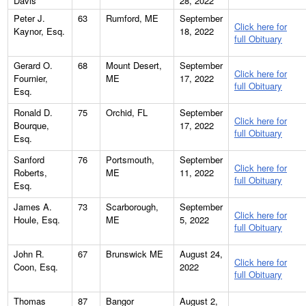
Davis
28, 2022
Peter J.
63
Rumford, ME
September
Click here for
Kaynor, Esq.
18, 2022
full Obituary
Gerard O.
68
Mount Desert,
September
Click here for
Fournier,
ME
17, 2022
full Obituary
Esq.
Ronald D.
75
Orchid, FL
September
Click here for
Bourque,
17, 2022
full Obituary
Esq.
Sanford
76
Portsmouth,
September
Click here for
Roberts,
ME
11, 2022
full Obituary
Esq.
James A.
73
Scarborough,
September
Click here for
Houle, Esq.
ME
5, 2022
full Obituary
John R.
67
Brunswick ME
August 24,
Click here for
Coon, Esq.
2022
full Obituary
Thomas
87
Bangor
August 2,