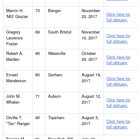
Marvin H.
73
Bangor
November
Click here for
'MG' Glazier
23, 2017
full obituary.
Gregory
69
South Bristol
November
Click here for
Laurence
10, 2017
full obituary.
Foster
Robert A.
90
Waterville
October
Click here for
Marden
29, 2017
full obituary.
Ernest
80
Gorham
August 19,
Click here for
Manderson
2017
full obituary.
John M.
71
Auburn
August 12,
Click here for
Whalen
2017
full obituary.
Orville T.
90
Topsham
August 5,
Click here for
"Tex" Ranger
2017
full obituary.
Francis M.
61
New York, NY
July 12,