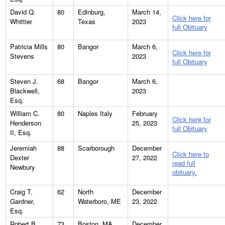
David Q.
80
Edinburg,
March 14,
Click here for
Whittier
Texas
2023
full Obituary
Patricia Mills
80
Bangor
March 6,
Click here for
Stevens
2023
full Obituary
Steven J.
68
Bangor
March 6,
Blackwell,
2023
Esq.
William C.
80
Naples Italy
February
Click here for
Henderson
25, 2023
full Obituary
II, Esq.
Jeremiah
88
Scarborough
December
Click here to
Dexter
27, 2022
read full
Newbury
obituary.
Craig T.
62
North
December
Gardner,
Waterboro, ME
23, 2022
Esq.
Robert B.
73
Boston, MA
December