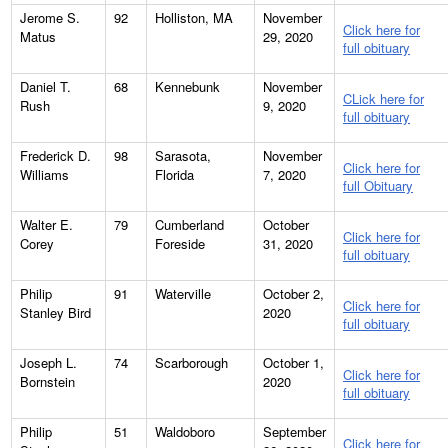
Jerome S.
92
Holliston, MA
November
Click here for
Matus
29, 2020
full obituary
Daniel T.
68
Kennebunk
November
CLick here for
Rush
9, 2020
full obituary
Frederick D.
98
Sarasota,
November
Click here for
Williams
Florida
7, 2020
full Obituary
Walter E.
79
Cumberland
October
Click here for
Corey
Foreside
31, 2020
full obituary
Philip
91
Waterville
October 2,
Click here for
Stanley Bird
2020
full obituary
Joseph L.
74
Scarborough
October 1,
Click here for
Bornstein
2020
full obituary
Philip
51
Waldoboro
September
Click here for