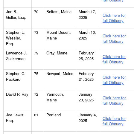
Jan B.
70
Belfast, Maine
March 17,
Click here for
Geller, Esq.
2025
full Obituary
Stephen L.
73
Mount Desert,
March 10,
Click here for
Wessler,
Maine
2025
full Obituary
Esq.
Lawrence J.
79
Gray, Maine
February
Click here for
Zuckerman
25, 2025
full Obituary
Stephen C.
75
Newport, Maine
February
Click here for
Packard
21, 2025
full Obituary
David P. Ray
72
Yarmouth,
January
Click here for
Maine
23, 2025
full Obituary
Joe Lewis,
61
Portland
January 4,
Click here for
Esq.
2025
full Obituary