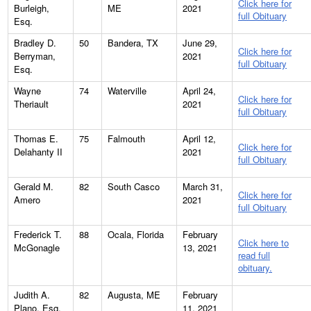
Click here for
Burleigh,
ME
2021
full Obituary
Esq.
Bradley D.
50
Bandera, TX
June 29,
Click here for
Berryman,
2021
full Obituary
Esq.
Wayne
74
Waterville
April 24,
Click here for
Theriault
2021
full Obituary
Thomas E.
75
Falmouth
April 12,
Click here for
Delahanty II
2021
full Obituary
Gerald M.
82
South Casco
March 31,
Click here for
Amero
2021
full Obituary
Frederick T.
88
Ocala, Florida
February
Click here to
McGonagle
13, 2021
read full
obituary.
Judith A.
82
Augusta, ME
February
Plano, Esq.
11, 2021