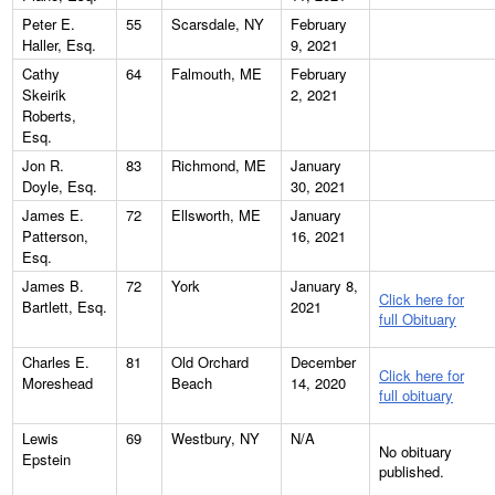
Peter E.
55
Scarsdale, NY
February
Haller, Esq.
9, 2021
Cathy
64
Falmouth, ME
February
Skeirik
2, 2021
Roberts,
Esq.
Jon R.
83
Richmond, ME
January
Doyle, Esq.
30, 2021
James E.
72
Ellsworth, ME
January
Patterson,
16, 2021
Esq.
James B.
72
York
January 8,
Click here for
Bartlett, Esq.
2021
full Obituary
Charles E.
81
Old Orchard
December
Click here for
Moreshead
Beach
14, 2020
full obituary
Lewis
69
Westbury, NY
N/A
No obituary
Epstein
published.