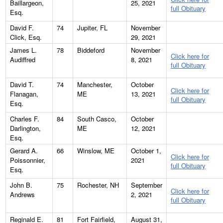
Baillargeon,
25, 2021
full Obituary
Esq.
David F.
74
Jupiter, FL
November
Click, Esq.
29, 2021
James L.
78
Biddeford
November
Click here for
Audiffred
8, 2021
full Obituary
David T.
74
Manchester,
October
Click here for
Flanagan,
ME
13, 2021
full Obituary
Esq.
Charles F.
84
South Casco,
October
Darlington,
ME
12, 2021
Esq.
Gerard A.
66
Winslow, ME
October 1,
Click here for
Poissonnier,
2021
full Obituary
Esq.
John B.
75
Rochester, NH
September
Click here for
Andrews
2, 2021
full Obituary
Reginald E.
81
Fort Fairfield,
August 31,