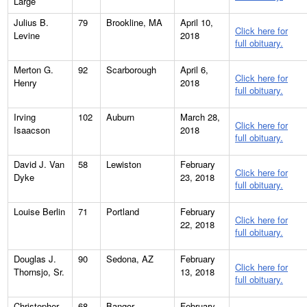
Large
Julius B.
79
Brookline, MA
April 10,
Click here for
Levine
2018
full obituary.
Merton G.
92
Scarborough
April 6,
Click here for
Henry
2018
full obituary.
Irving
102
Auburn
March 28,
Click here for
Isaacson
2018
full obituary.
David J. Van
58
Lewiston
February
Click here for
Dyke
23, 2018
full obituary.
Louise Berlin
71
Portland
February
Click here for
22, 2018
full obituary.
Douglas J.
90
Sedona, AZ
February
Click here for
Thornsjo, Sr.
13, 2018
full obituary.
Christopher
68
Bangor
February