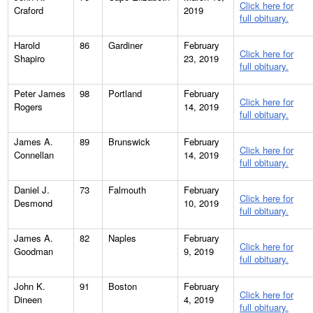
Click here for
Craford
2019
full obituary.
Harold
86
Gardiner
February
Click here for
Shapiro
23, 2019
full obituary.
Peter James
98
Portland
February
Click here for
Rogers
14, 2019
full obituary.
James A.
89
Brunswick
February
Click here for
Connellan
14, 2019
full obituary.
Daniel J.
73
Falmouth
February
Click here for
Desmond
10, 2019
full obituary.
James A.
82
Naples
February
Click here for
Goodman
9, 2019
full obituary.
John K.
91
Boston
February
Click here for
Dineen
4, 2019
full obituary.