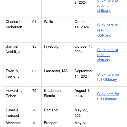
Click here to
3, 2024
read full
obituary.
Charles L.
91
Wells
October
Click here to
Nickerson
14, 2024
read full
obituary.
Samuel
85
Fryeburg
October 1,
Click here to
Nesbit, Jr.
2024
read full
obituary.
Evert N.
67
Lancaster, MA
September
Click here for
Fowle, Jr.
14, 2024
full Obituary
Howard T.
79
Bradenton,
August 1,
Click here for
Reben
Florida
2024
full Obituary
David J.
70
Portland
May 27,
Ferrucci
2024
Marianne
73
Freeport
May 5,