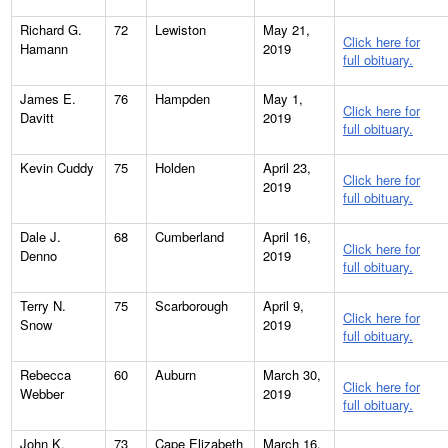
Richard G.
72
Lewiston
May 21,
Click here for
Hamann
2019
full obituary.
James E.
76
Hampden
May 1,
Click here for
Davitt
2019
full obituary.
Kevin Cuddy
75
Holden
April 23,
Click here for
2019
full obituary.
Dale J.
68
Cumberland
April 16,
Click here for
Denno
2019
full obituary.
Terry N.
75
Scarborough
April 9,
Click here for
Snow
2019
full obituary.
Rebecca
60
Auburn
March 30,
Click here for
Webber
2019
full obituary.
John K.
73
Cape Elizabeth
March 16,