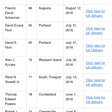
Francis
66
Augusta
August 12,
Click here for
David
2018
full obituary.
Ackerman
David Evans
65
Portland
July 31,
Click here for
Hunt
2018
full obituary.
David E.
65
Portland
July 31,
Click here for
Hunt
2018
full Obituary
Alan J.
72
Westport Island
July 20,
Click here for
Azzara
2018
full obituary.
Rand N.
77
South, Freeport
July 12,
Click here for
Stowell Jr.
2018
full obituary.
Thomas
78
Cumberland
June 1,
Click here for
Edward
2018
full obituary.
Powers
Robert J.
74
Chesterville
June 8,