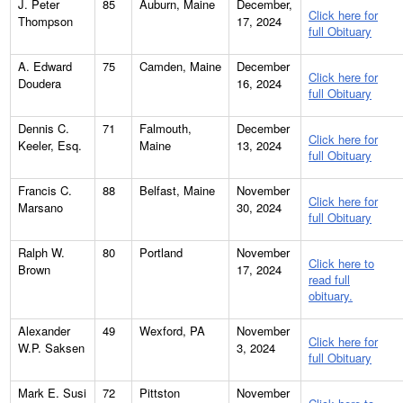
J. Peter
85
Auburn, Maine
December,
Click here for
Thompson
17, 2024
full Obituary
A. Edward
75
Camden, Maine
December
Click here for
Doudera
16, 2024
full Obituary
Dennis C.
71
Falmouth,
December
Click here for
Keeler, Esq.
Maine
13, 2024
full Obituary
Francis C.
88
Belfast, Maine
November
Click here for
Marsano
30, 2024
full Obituary
Ralph W.
80
Portland
November
Click here to
Brown
17, 2024
read full
obituary.
Alexander
49
Wexford, PA
November
Click here for
W.P. Saksen
3, 2024
full Obituary
Mark E. Susi
72
Pittston
November