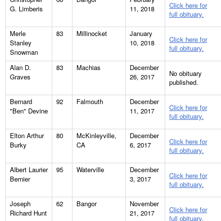
Click here for
G. Limberis
11, 2018
full obituary.
Merle
83
Millinocket
January
Click here for
Stanley
10, 2018
full obituary.
Snowman
Alan D.
83
Machias
December
No obituary
Graves
26, 2017
published.
Bernard
92
Falmouth
December
Click here for
"Ben" Devine
11, 2017
full obituary.
Elton Arthur
80
McKinleyville,
December
Click here for
Burky
CA
6, 2017
full obituary.
Albert Laurier
95
Waterville
December
Click here for
Bernier
3, 2017
full obituary.
Joseph
62
Bangor
November
Click here for
Richard Hunt
21, 2017
full obituary.