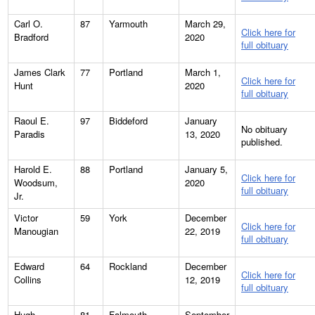
Carl O.
87
Yarmouth
March 29,
Click here for
Bradford
2020
full obituary
James Clark
77
Portland
March 1,
Click here for
Hunt
2020
full obituary
Raoul E.
97
Biddeford
January
No obituary
Paradis
13, 2020
published.
Harold E.
88
Portland
January 5,
Click here for
Woodsum,
2020
full obituary
Jr.
Victor
59
York
December
Click here for
Manougian
22, 2019
full obituary
Edward
64
Rockland
December
Click here for
Collins
12, 2019
full obituary
Hugh
81
Falmouth
September