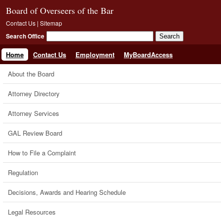
Board of Overseers of the Bar
Contact Us
|
Sitemap
Search Office
Home
Contact Us
Employment
MyBoardAccess
About the Board
Attorney Directory
Attorney Services
GAL Review Board
How to File a Complaint
Regulation
Decisions, Awards and Hearing Schedule
Legal Resources