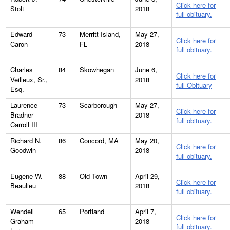
Click here for
Stolt
2018
full obituary.
Edward
73
Merritt Island,
May 27,
Click here for
Caron
FL
2018
full obituary.
Charles
84
Skowhegan
June 6,
Click here for
Veilleux, Sr.,
2018
full Obituary
Esq.
Laurence
73
Scarborough
May 27,
Click here for
Bradner
2018
full obituary.
Carroll III
Richard N.
86
Concord, MA
May 20,
Click here for
Goodwin
2018
full obituary.
Eugene W.
88
Old Town
April 29,
Click here for
Beaulieu
2018
full obituary.
Wendell
65
Portland
April 7,
Click here for
Graham
2018
full obituary.