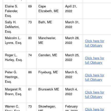
Elaine S.
69
Cape
April 21,
Falender,
Elizabeth, ME
2022
Esq.
Sally H.
73
Bath, ME
March 31,
DeMartini,
2022
Esq.
Malcolm L.
80
Manchester,
March 28,
Click here for
Lyons, Esq.
ME
2022
full Obituary
Roger L.
74
Camden, ME
March 25,
Click here for
Hurley, Esq.
2022
full Obituary
Peter G.
86
Fryeburg, ME
March 5,
Click here for
Hastings,
2022
full Obituary
Esq.
Margaret R.
61
Brunswick ME
March 4,
Click here for
Brann, Esq.
2022
full Obituary
Warren C.
73
Skowhegan,
February
Click here for
Shay, Esq.
ME
28, 2022