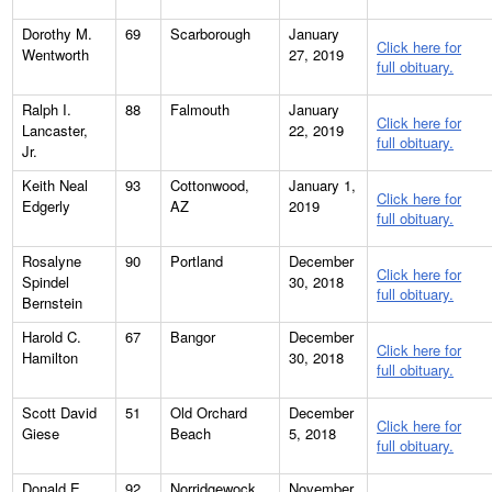
Dorothy M.
69
Scarborough
January
Click here for
Wentworth
27, 2019
full obituary.
Ralph I.
88
Falmouth
January
Click here for
Lancaster,
22, 2019
full obituary.
Jr.
Keith Neal
93
Cottonwood,
January 1,
Click here for
Edgerly
AZ
2019
full obituary.
Rosalyne
90
Portland
December
Click here for
Spindel
30, 2018
full obituary.
Bernstein
Harold C.
67
Bangor
December
Click here for
Hamilton
30, 2018
full obituary.
Scott David
51
Old Orchard
December
Click here for
Giese
Beach
5, 2018
full obituary.
Donald E.
92
Norridgewock
November