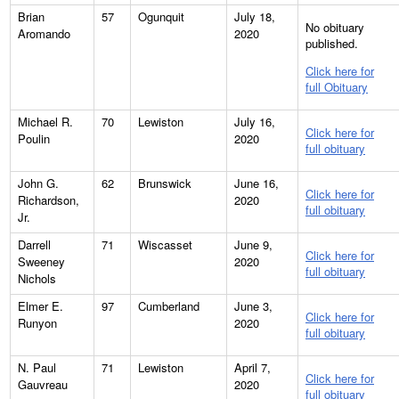
Brian
57
Ogunquit
July 18,
No obituary
Aromando
2020
published.
Click here for
full Obituary
Michael R.
70
Lewiston
July 16,
Click here for
Poulin
2020
full obituary
John G.
62
Brunswick
June 16,
Click here for
Richardson,
2020
full obituary
Jr.
Darrell
71
Wiscasset
June 9,
Click here for
Sweeney
2020
full obituary
Nichols
Elmer E.
97
Cumberland
June 3,
Click here for
Runyon
2020
full obituary
N. Paul
71
Lewiston
April 7,
Click here for
Gauvreau
2020
full obituary