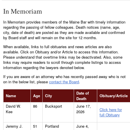
In Memoriam
In Memoriam provides members of the Maine Bar with timely information
regarding the passing of fellow colleagues. Death notices (name, age,
city, date of death) are posted as they are made available and confirmed
by Board staff and will remain on the site for 12 months.
When available, links to full obituaries and news articles are also
available. Click on Obituary and/or Article to access this information.
Please understand that overtime links may be deactivated. Also, some
links may require readers to scroll through complete listings to access
information regarding the lawyers denoted below.
If you are aware of an attorney who has recently passed away who is not
on in the below list, please
contact the Board
.
Date of
Name
Age
City
Obituary/Article
Death
David W.
86
Bucksport
June 17,
Click here for
Kee
2026
full Obituary
Jeremy J.
51
Portland
June 4,