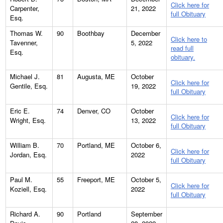
Click here for
Carpenter,
21, 2022
full Obituary
Esq.
Thomas W.
90
Boothbay
December
Click here to
Tavenner,
5, 2022
read full
Esq.
obituary.
Michael J.
81
Augusta, ME
October
Click here for
Gentile, Esq.
19, 2022
full Obituary
Eric E.
74
Denver, CO
October
Click here for
Wright, Esq.
13, 2022
full Obituary
William B.
70
Portland, ME
October 6,
Click here for
Jordan, Esq.
2022
full Obituary
Paul M.
55
Freeport, ME
October 5,
Click here for
Koziell, Esq.
2022
full Obituary
Richard A.
90
Portland
September