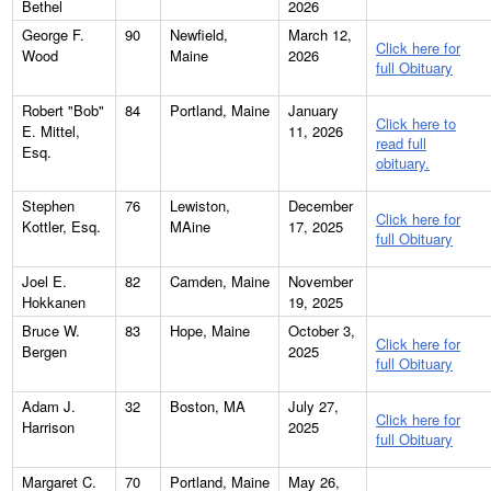
Bethel
2026
George F.
90
Newfield,
March 12,
Click here for
Wood
Maine
2026
full Obituary
Robert "Bob"
84
Portland, Maine
January
Click here to
E. Mittel,
11, 2026
read full
Esq.
obituary.
Stephen
76
Lewiston,
December
Click here for
Kottler, Esq.
MAine
17, 2025
full Obituary
Joel E.
82
Camden, Maine
November
Hokkanen
19, 2025
Bruce W.
83
Hope, Maine
October 3,
Click here for
Bergen
2025
full Obituary
Adam J.
32
Boston, MA
July 27,
Click here for
Harrison
2025
full Obituary
Margaret C.
70
Portland, Maine
May 26,