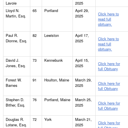
Lavoie
2025
Lloyd N.
65
Portland
April 29,
Click here to
Martin, Esq.
2025
read full
obituary.
Paul R.
82
Lewiston
April 17,
Click here to
Dionne, Esq.
2025
read full
obituary.
David J.
73
Kennebunk
April 15,
Click here for
Jones, Esq.
2025
full Obituary
Forest W.
91
Houlton, Maine
March 29,
Click here for
Barnes
2025
full Obituary
Stephen D.
76
Portland, Maine
March 25,
Click here for
Bither, Esq.
2025
full Obituary
Douglas R.
72
York
March 21,
Click here for
Lotane, Esq.
2025
full Obituary