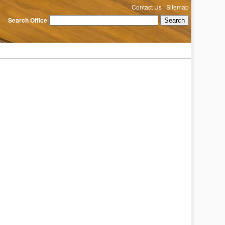
Contact Us
|
Sitemap
Search Office