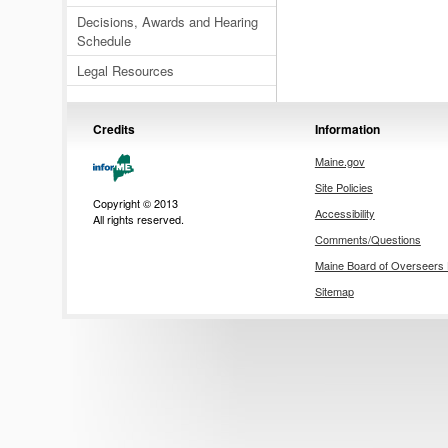
Decisions, Awards and Hearing
Schedule
Legal Resources
Credits
Information
Maine.gov
Site Policies
Copyright © 2013
Accessibility
All rights reserved.
Comments/Questions
Maine Board of Overseer
Sitemap