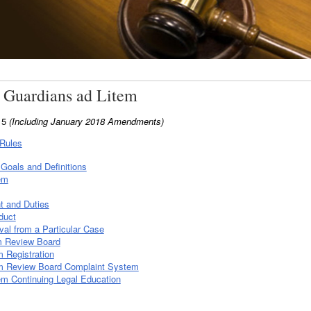
 Guardians ad Litem
015
(Including January 2018 Amendments)
 Rules
Goals and Definitions
em
t and Duties
duct
al from a Particular Case
m Review Board
 Registration
m Review Board Complaint System
m Continuing Legal Education