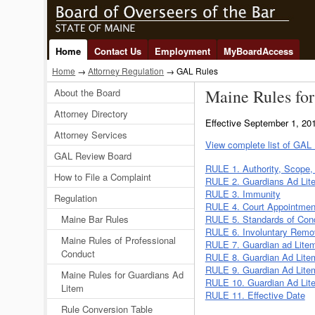
Home
Contact Us
Employment
MyBoardAccess
Home
→
Attorney Regulation
→ GAL Rules
Maine Rules for
About the Board
Attorney Directory
Effective September 1, 2
Attorney Services
View complete list of GAL
GAL Review Board
RULE 1. Authority, Scope, 
How to File a Complaint
RULE 2. Guardians Ad Lit
RULE 3. Immunity
Regulation
RULE 4. Court Appointmen
Maine Bar Rules
RULE 5. Standards of Con
RULE 6. Involuntary Remov
Maine Rules of Professional
RULE 7. Guardian ad Lite
Conduct
RULE 8. Guardian Ad Litem
RULE 9. Guardian Ad Lite
Maine Rules for Guardians Ad
RULE 10. Guardian Ad Lite
Litem
RULE 11. Effective Date
Rule Conversion Table