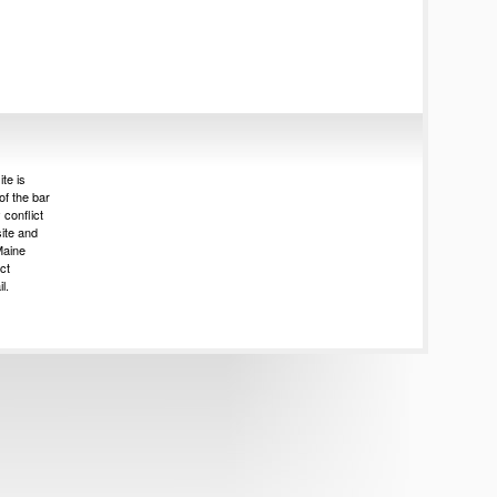
te is
of the bar
 conflict
site and
Maine
ct
l.