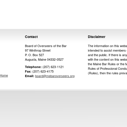
Contact
Disclaimer
Board of Overseers of the Bar
The information on this websi
97 Winthrop Street
intended to assist members 
P. O. Box 527
and the public. If there is any
Augusta, Maine 04332-0527
with the content on this web
the Maine Bar Rules or the 
(207) 623-1121
Telephone:
Rules of Professional Condu
(207) 623-4175
Fax:
(Rules), then the rules prevai
s Home
board@mebaroverseers.org
Email: