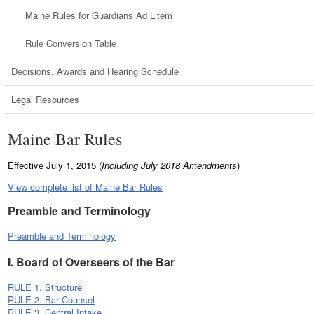
Maine Rules for Guardians Ad Litem
Rule Conversion Table
Decisions, Awards and Hearing Schedule
Legal Resources
Maine Bar Rules
Effective July 1, 2015 (
Including July 2018 Amendments
)
View complete list of Maine Bar Rules
Preamble and Terminology
Preamble and Terminology
I. Board of Overseers of the Bar
RULE 1. Structure
RULE 2. Bar Counsel
RULE 3. Central Intake