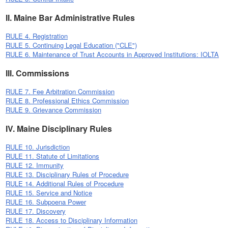
II. Maine Bar Administrative Rules
RULE 4. Registration
RULE 5. Continuing Legal Education ("CLE")
RULE 6. Maintenance of Trust Accounts in Approved Institutions: IOLTA
III. Commissions
RULE 7. Fee Arbitration Commission
RULE 8. Professional Ethics Commission
RULE 9. Grievance Commission
IV. Maine Disciplinary Rules
RULE 10. Jurisdiction
RULE 11. Statute of Limitations
RULE 12. Immunity
RULE 13. Disciplinary Rules of Procedure
RULE 14. Additional Rules of Procedure
RULE 15. Service and Notice
RULE 16. Subpoena Power
RULE 17. Discovery
RULE 18. Access to Disciplinary Information