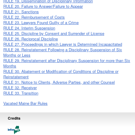
RULE 19. Dissemination of Disciplinary Information
RULE 20. Failure to Answer/Failure to Appear
RULE 21. Sanctions
RULE 22. Reimbursement of Costs
RULE 23. Lawyers Found Guilty of a Crime
RULE 24. Interim Suspension
RULE 25. Discipline by Consent and Surrender of License
RULE 26. Reciprocal Discipline
RULE 27. Proceedings in which Lawyer is Determined Incapacitated
RULE 28. Reinstatement Following a Disciplinary Suspension of Six
Months or Less
RULE 29. Reinstatement after Disciplinary Suspension for more than Six
Months
RULE 30. Abatement or Modification of Conditions of Discipline or
Reinstatement
RULE 31. Notice to Clients, Adverse Parties, and other Counsel
RULE 32. Receiver
RULE 33. Transition
Vacated Maine Bar Rules
Credits