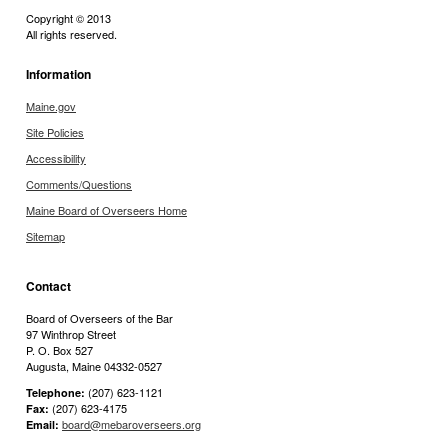
Copyright © 2013
All rights reserved.
Information
Maine.gov
Site Policies
Accessibility
Comments/Questions
Maine Board of Overseers Home
Sitemap
Contact
Board of Overseers of the Bar
97 Winthrop Street
P. O. Box 527
Augusta, Maine 04332-0527
(207) 623-1121
Telephone:
(207) 623-4175
Fax:
board@mebaroverseers.org
Email: