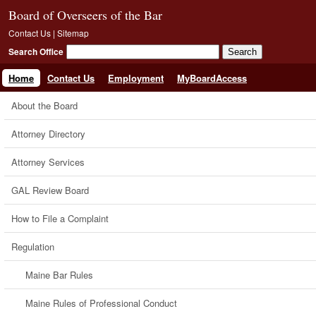
Board of Overseers of the Bar
Contact Us
|
Sitemap
Search Office
Home
Contact Us
Employment
MyBoardAccess
About the Board
Attorney Directory
Attorney Services
GAL Review Board
How to File a Complaint
Regulation
Maine Bar Rules
Maine Rules of Professional Conduct